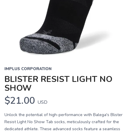
IMPLUS CORPORATION
BLISTER RESIST LIGHT NO
SHOW
$21.00
USD
Unlock the potential of high-performance with Balega's Blister
Resist Light No Show Tab socks, meticulously crafted for the
dedicated athlete. These advanced socks feature a seamless