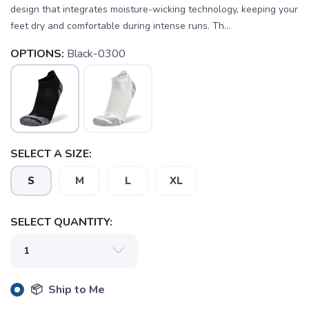
design that integrates moisture-wicking technology, keeping your
feet dry and comfortable during intense runs. Th...
OPTIONS:
Black-0300
SELECT A SIZE:
S
M
L
XL
SELECT QUANTITY:
📦 Ship to Me