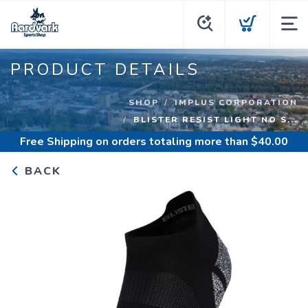
PRODUCT DETAILS
SHOP
IMPLUS CORPORATION
BLISTER RESIST LIGHT NO S...
Free Shipping
on orders totaling more than $
40.00
BACK