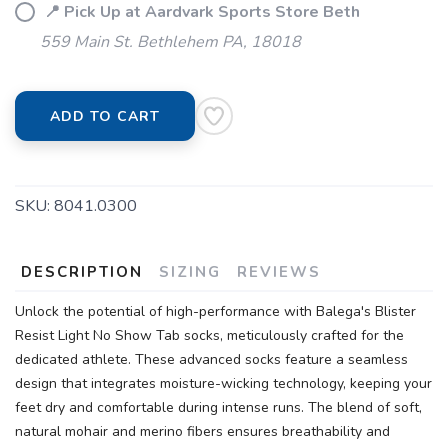
📍 Pick Up at Aardvark Sports Store Beth
559 Main St. Bethlehem PA, 18018
SAVE TO WISHLIST
Please login or sign up to save
items to your wishlist
ADD TO CART
SKU:
8041.0300
DESCRIPTION
SIZING
REVIEWS
Unlock the potential of high-performance with Balega's Blister
Resist Light No Show Tab socks, meticulously crafted for the
dedicated athlete. These advanced socks feature a seamless
design that integrates moisture-wicking technology, keeping your
feet dry and comfortable during intense runs. The blend of soft,
natural mohair and merino fibers ensures breathability and