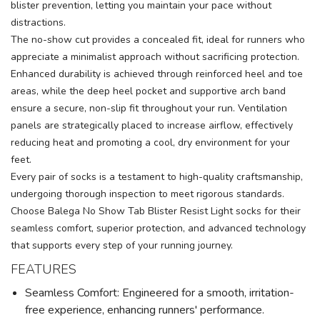
blister prevention, letting you maintain your pace without
distractions.
The no-show cut provides a concealed fit, ideal for runners who
appreciate a minimalist approach without sacrificing protection.
Enhanced durability is achieved through reinforced heel and toe
areas, while the deep heel pocket and supportive arch band
ensure a secure, non-slip fit throughout your run. Ventilation
panels are strategically placed to increase airflow, effectively
reducing heat and promoting a cool, dry environment for your
feet.
Every pair of socks is a testament to high-quality craftsmanship,
undergoing thorough inspection to meet rigorous standards.
Choose Balega No Show Tab Blister Resist Light socks for their
seamless comfort, superior protection, and advanced technology
that supports every step of your running journey.
FEATURES
Seamless Comfort: Engineered for a smooth, irritation-
free experience, enhancing runners' performance.