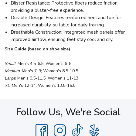
Blister Resistance: Protective fibers reduce friction,
providing a blister-free experience.
Durable Design: Features reinforced heel and toe for
increased durability, suitable for daily training.
Breathable Construction: Integrated mesh panels offer
improved airflow, ensuring feet stay cool and dry.
Size Guide (based on shoe size)
Small
: Men's 4.5-6.5; Women's 6-8
Medium
: Men's 7-9; Women's 8.5-10.5
Large
: Men's 9.5-11.5; Women's 11-13
XL
: Men's 12-14; Women's 13.5-15.5
Follow Us, We're Social