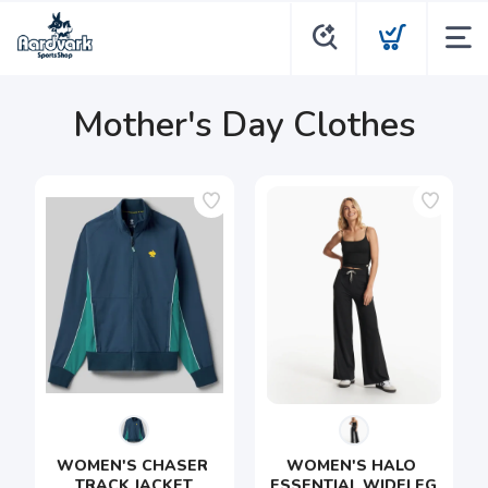
Mother's Day Clothes
WOMEN'S CHASER 
WOMEN'S HALO 
TRACK JACKET
ESSENTIAL WIDELEG