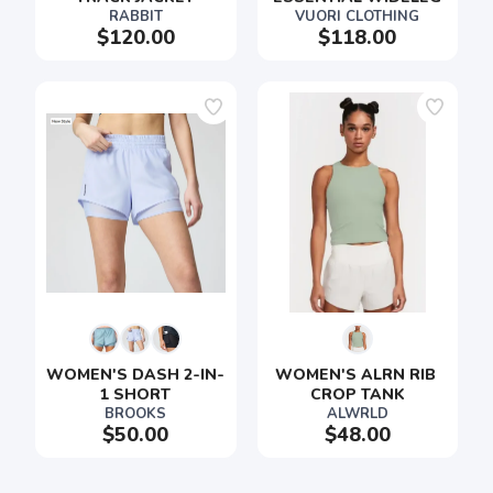
RABBIT
VUORI CLOTHING
$120.00
$118.00
SAVE TO WISHLIST
Please login or sign up to save
items to your wishlist
WOMEN'S DASH 2-IN-
WOMEN'S ALRN RIB 
1 SHORT
CROP TANK
BROOKS
ALWRLD
$50.00
$48.00