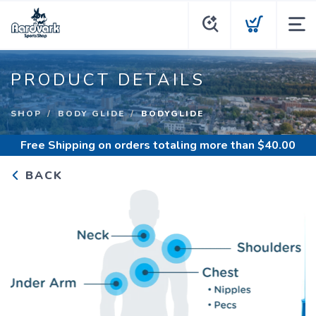
PRODUCT DETAILS
SHOP
BODY GLIDE
BODYGLIDE
Free Shipping
on orders totaling more than $
40.00
BACK