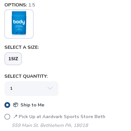
OPTIONS:
1.5
SELECT A SIZE:
1SIZ
SELECT QUANTITY:
SAVE TO WISHLIST
Please login or sign up to save
items to your wishlist
📦 Ship to Me
📍 Pick Up at Aardvark Sports Store Beth
559 Main St. Bethlehem PA, 18018