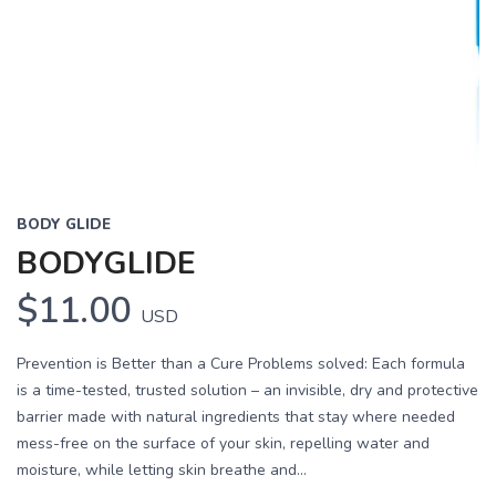
BODY GLIDE
BODYGLIDE
$11.00
USD
Prevention is Better than a Cure Problems solved: Each formula
is a time-tested, trusted solution – an invisible, dry and protective
barrier made with natural ingredients that stay where needed
mess-free on the surface of your skin, repelling water and
moisture, while letting skin breathe and...