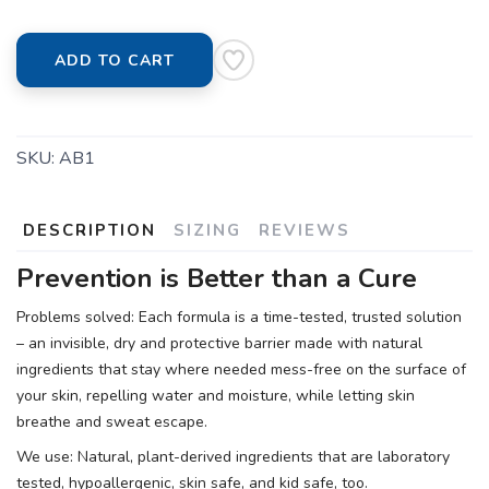
ADD TO CART
SKU:
AB1
DESCRIPTION
SIZING
REVIEWS
Prevention is Better than a Cure
Problems solved: Each formula is a time-tested, trusted solution
– an invisible, dry and protective barrier made with natural
ingredients that stay where needed mess-free on the surface of
your skin, repelling water and moisture, while letting skin
breathe and sweat escape.
We use: Natural, plant-derived ingredients that are laboratory
tested, hypoallergenic, skin safe, and kid safe, too.