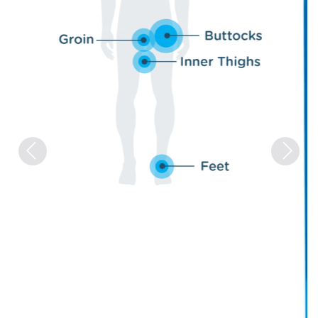
Previous
Next