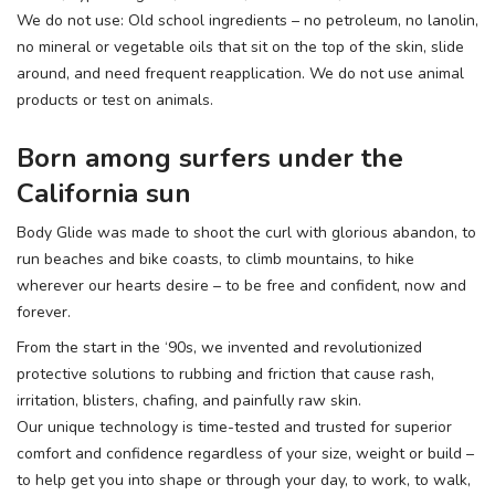
We do not use: Old school ingredients – no petroleum, no lanolin,
no mineral or vegetable oils that sit on the top of the skin, slide
around, and need frequent reapplication. We do not use animal
products or test on animals.
Born among surfers under the
California sun
Body Glide was made to shoot the curl with glorious abandon, to
run beaches and bike coasts, to climb mountains, to hike
wherever our hearts desire – to be free and confident, now and
forever.
From the start in the ‘90s, we invented and revolutionized
protective solutions to rubbing and friction that cause rash,
irritation, blisters, chafing, and painfully raw skin.
Our unique technology is time-tested and trusted for superior
comfort and confidence regardless of your size, weight or build –
to help get you into shape or through your day, to work, to walk,