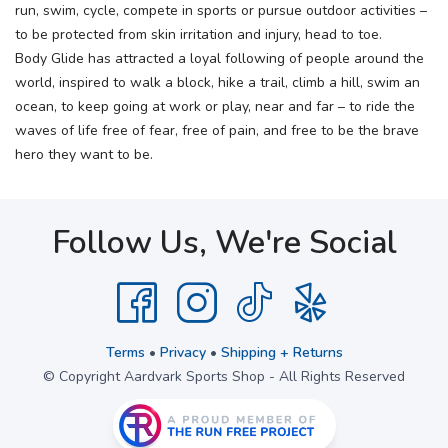
run, swim, cycle, compete in sports or pursue outdoor activities –
to be protected from skin irritation and injury, head to toe.
Body Glide has attracted a loyal following of people around the
world, inspired to walk a block, hike a trail, climb a hill, swim an
ocean, to keep going at work or play, near and far – to ride the
waves of life free of fear, free of pain, and free to be the brave
hero they want to be.
Follow Us, We're Social
Terms
•
Privacy
•
Shipping + Returns
© Copyright Aardvark Sports Shop - All Rights Reserved