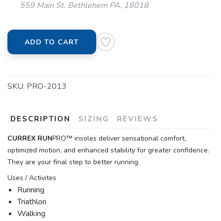
559 Main St. Bethlehem PA, 18018
ADD TO CART
SKU:
PRO-2013
DESCRIPTION
SIZING
REVIEWS
CURREX
RUN
PRO™ insoles deliver sensational comfort,
optimized motion, and enhanced stability for greater confidence.
They are your final step to better running.
Uses / Activites
Running
Triathlon
Walking