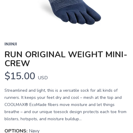
INJINJI
RUN ORIGINAL WEIGHT MINI-
CREW
$15.00
USD
Streamlined and light, this is a versatile sock for all kinds of
runners. It keeps your feet dry and cool – mesh at the top and
COOLMAX® EcoMade fibers move moisture and let things
breathe – and our unique toesock design protects each toe from
blisters, hotspots, and moisture buildup...
OPTIONS:
Navy