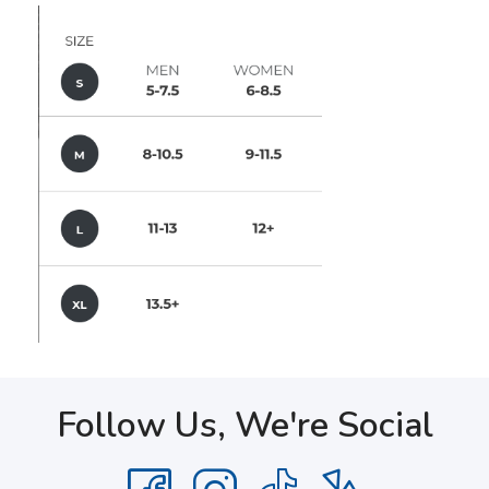
Follow Us, We're Social