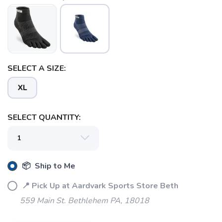
SELECT A SIZE:
XL
SELECT QUANTITY:
📦 Ship to Me
📍 Pick Up at Aardvark Sports Store Beth
559 Main St. Bethlehem PA, 18018