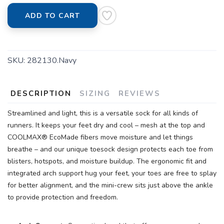
ADD TO CART
SAVE TO WISHLIST
Please login or sign up to save
SKU:
282130.Navy
items to your wishlist
DESCRIPTION
SIZING
REVIEWS
Streamlined and light, this is a versatile sock for all kinds of
runners. It keeps your feet dry and cool – mesh at the top and
COOLMAX® EcoMade fibers move moisture and let things
breathe – and our unique toesock design protects each toe from
blisters, hotspots, and moisture buildup. The ergonomic fit and
integrated arch support hug your feet, your toes are free to splay
for better alignment, and the mini-crew sits just above the ankle
to provide protection and freedom.