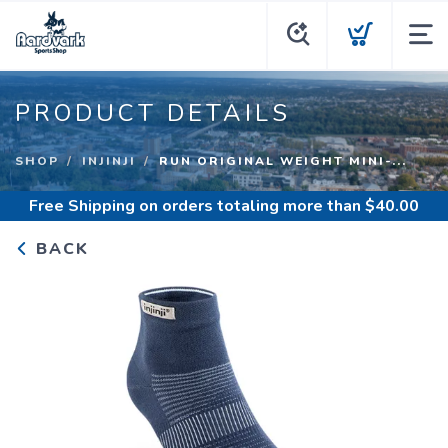
PRODUCT DETAILS
SHOP
INJINJI
RUN ORIGINAL WEIGHT MINI-...
Free Shipping
on orders totaling more than $
40.00
BACK