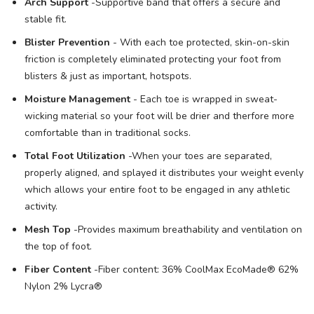
Arch Support
-Supportive band that offers a secure and
stable fit.
Blister Prevention
- With each toe protected, skin-on-skin
friction is completely eliminated protecting your foot from
blisters & just as important, hotspots.
Moisture Management
- Each toe is wrapped in sweat-
wicking material so your foot will be drier and therfore more
comfortable than in traditional socks.
Total Foot Utilization
-When your toes are separated,
properly aligned, and splayed it distributes your weight evenly
which allows your entire foot to be engaged in any athletic
activity.
Mesh Top
-Provides maximum breathability and ventilation on
the top of foot.
Fiber Content
-Fiber content: 36% CoolMax EcoMade® 62%
Nylon 2% Lycra®