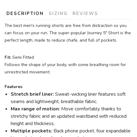
DESCRIPTION
SIZING
REVIEWS
The best men's running shorts are free from distraction so you
can focus on your run. The super-popular Journey 5" Short is the
perfect length, made to reduce chafe, and full of pockets.
Fit:
Semi Fitted
Follows the shape of your body, with some breathing room for
unrestricted movement.
Features
Stretch brief liner:
Sweat-wicking liner features soft
seams and lightweight, breathable fabric.
Max range of motion:
Move comfortably thanks to
stretchy fabric and an updated waistband with reduced
height and thickness.
Multiple pockets:
Back phone pocket, four expandable