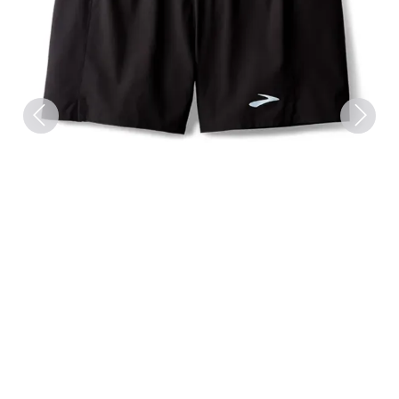
Previous
Next