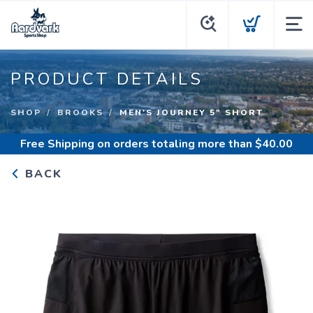
PRODUCT DETAILS
SHOP
BROOKS
MEN'S JOURNEY 5" SHORT
Free Shipping
on orders totaling more than $
40.00
BACK