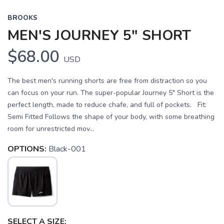
BROOKS
MEN'S JOURNEY 5" SHORT
$68.00
USD
The best men's running shorts are free from distraction so you
can focus on your run. The super-popular Journey 5" Short is the
perfect length, made to reduce chafe, and full of pockets. Fit:
Semi Fitted Follows the shape of your body, with some breathing
room for unrestricted mov...
OPTIONS:
Black-001
SELECT A SIZE: