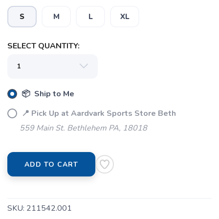
S
M
L
XL
SELECT QUANTITY:
SAVE TO WISHLIST
Please login or sign up to save
items to your wishlist
📦 Ship to Me
📍 Pick Up at Aardvark Sports Store Beth
559 Main St. Bethlehem PA, 18018
ADD TO CART
SKU:
211542.001