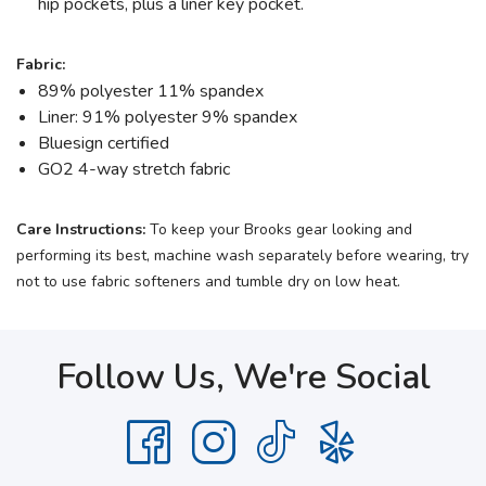
hip pockets, plus a liner key pocket.
Fabric:
89% polyester 11% spandex
Liner: 91% polyester 9% spandex
Bluesign certified
GO2 4-way stretch fabric
Care Instructions:
To keep your Brooks gear looking and
performing its best, machine wash separately before wearing, try
not to use fabric softeners and tumble dry on low heat.
Follow Us, We're Social