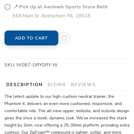
📍 Pick Up at Aardvark Sports Store Beth
559 Main St. Bethlehem PA, 18018
ADD TO CART
SKU:
W087-GRYGRY-W
DESCRIPTION
SIZING
REVIEWS
The latest update to our high-cushion neutral trainer, the
Phantom 4, delivers an even more cushioned, responsive, and
comfortable ride. The all-new upper, midsole, and outsole design
gives the shoe a sleek, dynamic look. We’ve increased the stack
height by 2mm, now offering a 35-30mm platform, providing extra
cushion. Our ZipFoam™ compound is lighter, softer, and more