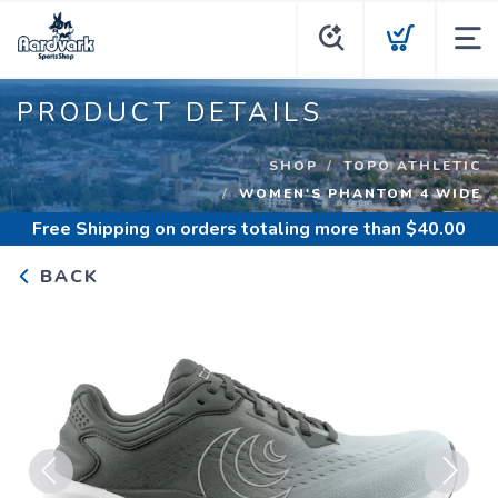
PRODUCT DETAILS
SHOP
TOPO ATHLETIC
WOMEN'S PHANTOM 4 WIDE
Free Shipping
on orders totaling more than $
40.00
BACK