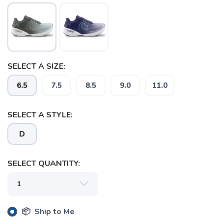
SELECT A SIZE:
6.5
7.5
8.5
9.0
11.0
SAVE TO WISHLIST
Please login or sign up to save
items to your wishlist
SELECT A STYLE:
D
SELECT QUANTITY:
📦 Ship to Me