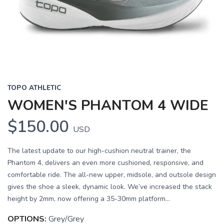
Previous
Next
TOPO ATHLETIC
WOMEN'S PHANTOM 4 WIDE
$150.00
USD
The latest update to our high-cushion neutral trainer, the
Phantom 4, delivers an even more cushioned, responsive, and
comfortable ride. The all-new upper, midsole, and outsole design
gives the shoe a sleek, dynamic look. We’ve increased the stack
height by 2mm, now offering a 35-30mm platform...
OPTIONS:
Grey/Grey