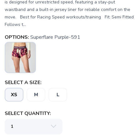
is designed for unrestricted speed, featuring a stay-put
waistband and a built-in jersey liner for reliable comfort on the
move. Best for Racing Speed workouts/training Fit: Semi Fitted
Follows t...
OPTIONS:
Superflare Purple-591
SELECT A SIZE:
XS
M
L
SELECT QUANTITY: