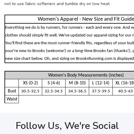
not to use fabric softeners and tumble dry on low heat.
Women's Apparel - New Size and Fit Guid
Everything we do is by runners, for runners - each and every one. And w
clothes should simply fit well. We've updated our apparel sizing for our 
You'll find these are the most runner-friendly fits, regardless of your bu
your're new to Brooks (welcome!) or a long-time Brooks fan (thanks!), 
new size chart below. Oh, and sizing on BrooksRunning.com is displayed 
Women's Body Measurements (inches)
XS (0-2)
S (4-6)
M (8-10)
L (12-14)
XL (16-18
Bust
30.5-32.5
32.5-34.5
34.5-36.5
37.5-39.5
40.5-43
Waist
Follow Us, We're Social