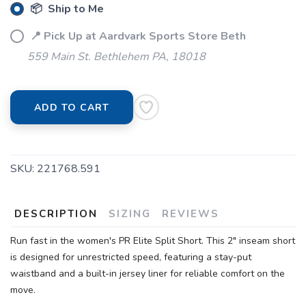
📦 Ship to Me
📍 Pick Up at Aardvark Sports Store Beth
559 Main St. Bethlehem PA, 18018
SAVE TO WISHLIST
Please login or sign up to save
items to your wishlist
ADD TO CART
SKU:
221768.591
DESCRIPTION
SIZING
REVIEWS
Run fast in the women's PR Elite Split Short. This 2" inseam short
is designed for unrestricted speed, featuring a stay-put
waistband and a built-in jersey liner for reliable comfort on the
move.