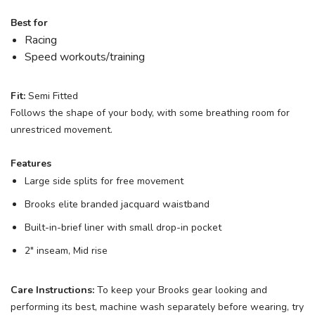
Best for
Racing
Speed workouts/training
Fit:
Semi Fitted
Follows the shape of your body, with some breathing room for
unrestriced movement.
Features
Large side splits for free movement
Brooks elite branded jacquard waistband
Built-in-brief liner with small drop-in pocket
2" inseam, Mid rise
Care Instructions:
To keep your Brooks gear looking and
performing its best, machine wash separately before wearing, try