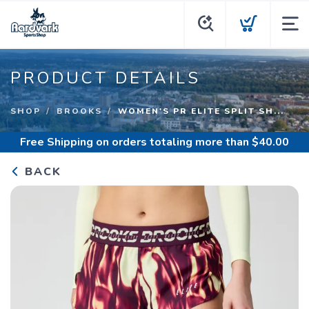
PRODUCT DETAILS
SHOP
BROOKS
WOMEN'S PR ELITE SPLIT SH...
Free Shipping
on orders totaling more than $
40.00
BACK