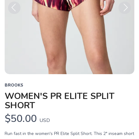
Previous
Next
BROOKS
WOMEN'S PR ELITE SPLIT
SHORT
$50.00
USD
Run fast in the women's PR Elite Split Short. This 2" inseam short