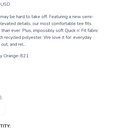
USD
 may be hard to take off. Featuring a new semi-
elevated details, our most comfortable tee fits
than ever. Plus, impossibly soft Quick n’ Fit fabric
h recycled polyester. We love it for: everyday
out, and rel...
cy Orange-821
:
ITY: