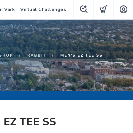
m Vark
Virtual Challenges
SHOP
RABBIT
MEN'S EZ TEE SS
 EZ TEE SS