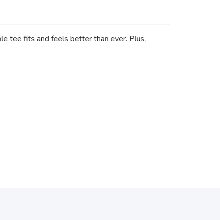
e tee fits and feels better than ever. Plus,