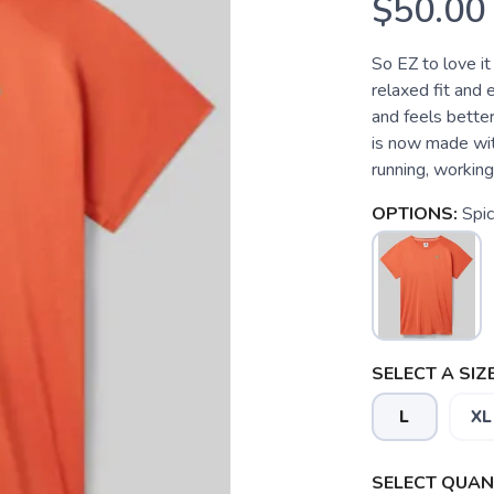
$50.00
So EZ to love it
relaxed fit and 
and feels better 
is now made wit
running, working 
OPTIONS:
Spi
SELECT A SIZE
L
XL
SELECT QUANT