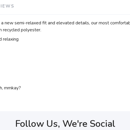
VIEWS
g a new semi-relaxed fit and elevated details, our most comfortabl
h recycled polyester.
d relaxing
ch, mmkay?
Follow Us, We're Social