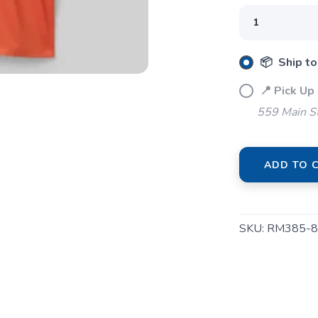
📦 Ship to
📍 Pick Up
559 Main S
ADD TO 
SKU:
RM385-8