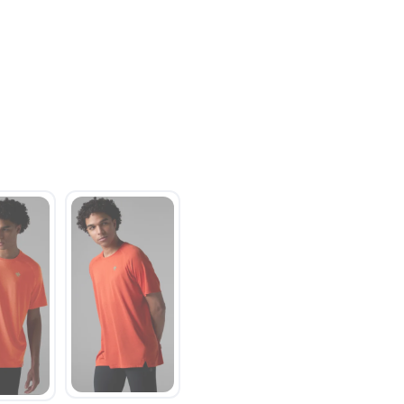
SAVE TO WISHLIST
Please login or sign up to save items to your wishlist