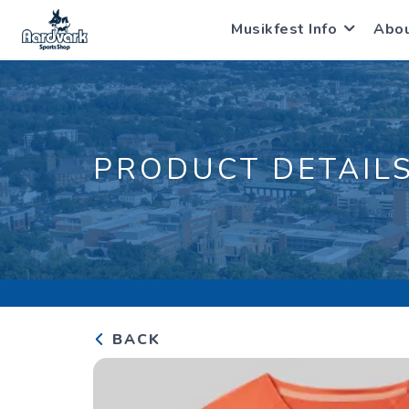
Musikfest Info
Abo
PRODUCT DETAIL
BACK