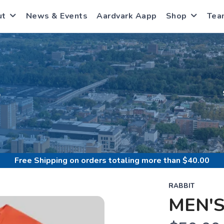
ut
News & Events
Aardvark Aapp
Shop
Tea
S
Free Shipping
on orders totaling more than $
40.00
RABBIT
MEN'S