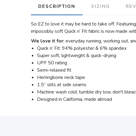
DESCRIPTION
SIZING
RE
So EZ to love it may be hard to take off. Featurin
impossibly soft Quick n’ Fit fabric is now made wit
We love it for:
everyday running, working out, an
Quick n’ Fit: 94% polyester & 6% spandex
Super soft, lightweight & quick-drying
UPF 50 rating
Semi-relaxed fit
Herringbone neck tape
1.5” slits at side seams
Machine wash cold, tumble dry low, don't blea
Designed in California, made abroad