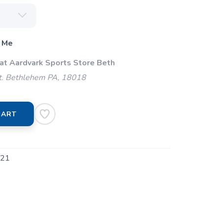
 Me
 at Aardvark Sports Store Beth
t. Bethlehem PA, 18018
CART
21