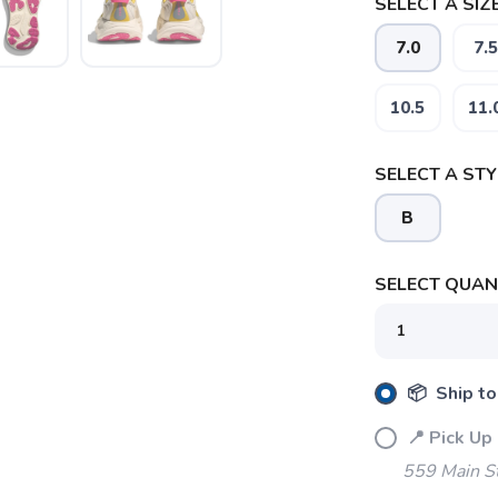
SELECT A SIZE
7.0
7.5
10.5
11.
SELECT A STY
SAVE TO WISHLIST
Please login or sign up to save items to your wishlist
B
SELECT QUANT
📦 Ship to
📍 Pick Up
559 Main S