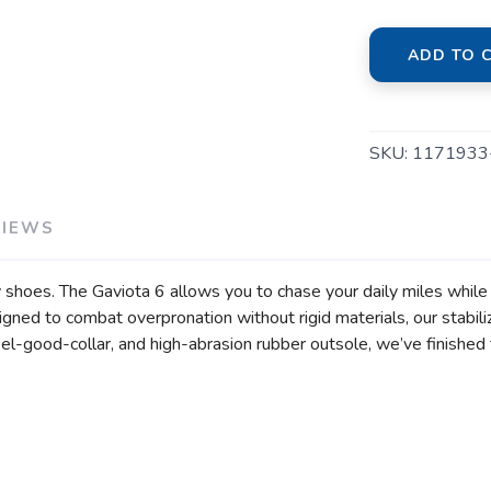
ADD TO 
SKU:
1171933
VIEWS
shoes. The Gaviota 6 allows you to chase your daily miles while 
ed to combat overpronation without rigid materials, our stabiliz
el-good-collar, and high-abrasion rubber outsole, we’ve finished 