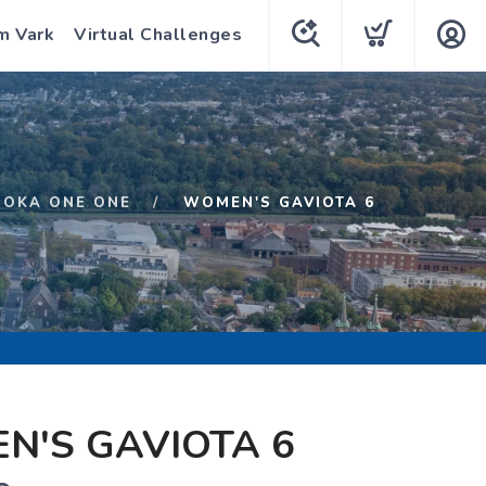
m Vark
Virtual Challenges
HOKA ONE ONE
WOMEN'S GAVIOTA 6
N'S GAVIOTA 6