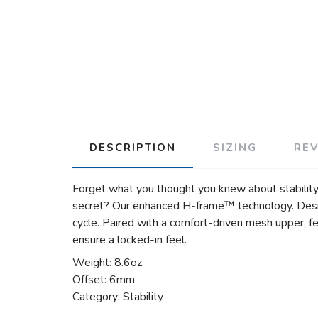
DESCRIPTION
SIZING
RE
Forget what you thought you knew about stability 
secret? Our enhanced H-frame™ technology. Design
cycle. Paired with a comfort-driven mesh upper, fe
ensure a locked-in feel.
Weight: 8.6oz
Offset: 6mm
Category: Stability