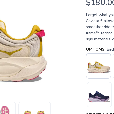
$180.0
Forget what you
Gaviota 6 allows
smoother ride t
frame™ technol
rigid materials, 
OPTIONS:
Bir