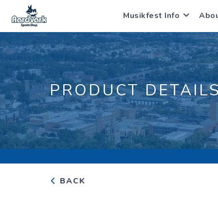
Musikfest Info
Abo
PRODUCT DETAIL
BACK