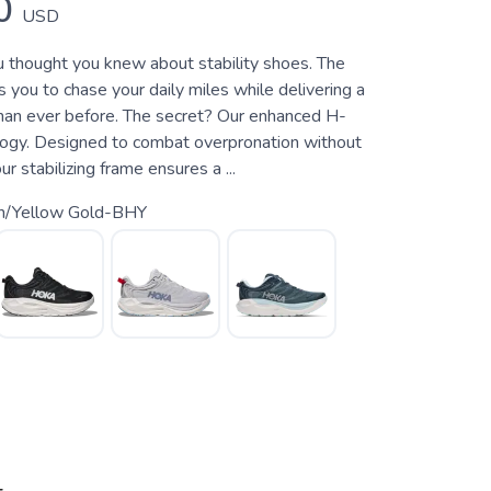
0
USD
 thought you knew about stability shoes. The
 you to chase your daily miles while delivering a
han ever before. The secret? Our enhanced H-
ogy. Designed to combat overpronation without
our stabilizing frame ensures a ...
ch/Yellow Gold-BHY