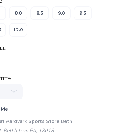
:
8.0
8.5
9.0
9.5
0
12.0
LE:
ITY:
 Me
 at Aardvark Sports Store Beth
t. Bethlehem PA, 18018