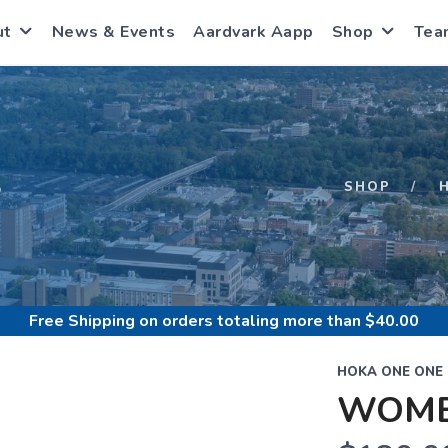
ut
News & Events
Aardvark Aapp
Shop
Tea
S
SHOP
Free Shipping
on orders totaling more than $
40.00
HOKA ONE ONE
WOME