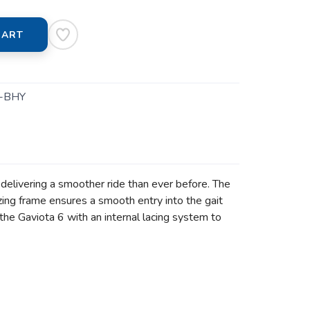
CART
-BHY
delivering a smoother ride than ever before. The
ing frame ensures a smooth entry into the gait
the Gaviota 6 with an internal lacing system to