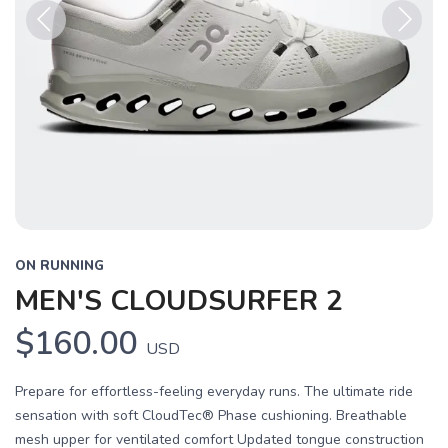
Previous
Next
ON RUNNING
MEN'S CLOUDSURFER 2
$160.00
USD
Prepare for effortless-feeling everyday runs. The ultimate ride
sensation with soft CloudTec® Phase cushioning. Breathable
mesh upper for ventilated comfort Updated tongue construction