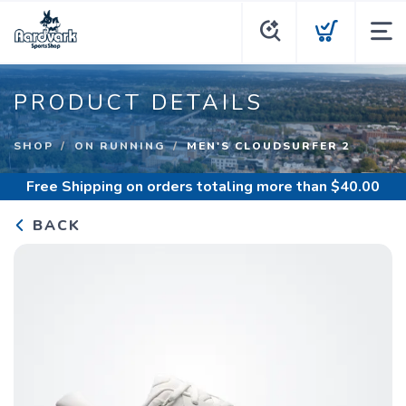
PRODUCT DETAILS
SHOP
ON RUNNING
MEN'S CLOUDSURFER 2
Free Shipping
on orders totaling more than $
40.00
BACK