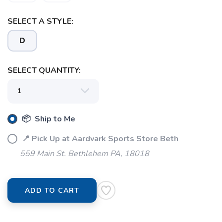
SAVE TO WISHLIST
Please login or sign up to save
SELECT A STYLE:
items to your wishlist
D
SELECT QUANTITY:
📦 Ship to Me
📍 Pick Up at Aardvark Sports Store Beth
559 Main St. Bethlehem PA, 18018
ADD TO CART