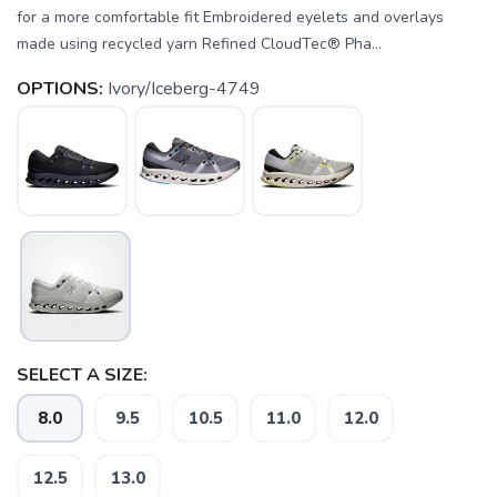
for a more comfortable fit Embroidered eyelets and overlays
made using recycled yarn Refined CloudTec® Pha...
OPTIONS:
Ivory/Iceberg-4749
SELECT A SIZE:
8.0
9.5
10.5
11.0
12.0
12.5
13.0