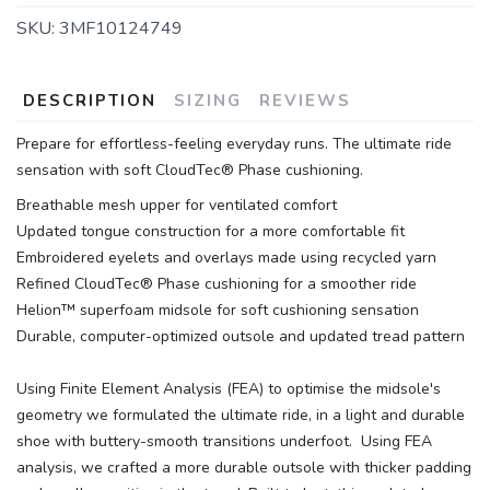
SKU:
3MF10124749
DESCRIPTION
SIZING
REVIEWS
Prepare for effortless-feeling everyday runs. The ultimate ride
sensation with soft CloudTec® Phase cushioning.
Breathable mesh upper for ventilated comfort
Updated tongue construction for a more comfortable fit
Embroidered eyelets and overlays made using recycled yarn
Refined CloudTec® Phase cushioning for a smoother ride
Helion™ superfoam midsole for soft cushioning sensation
Durable, computer-optimized outsole and updated tread pattern
Using Finite Element Analysis (FEA) to optimise the midsole's
geometry we formulated the ultimate ride, in a light and durable
shoe with buttery-smooth transitions underfoot. Using FEA
analysis, we crafted a more durable outsole with thicker padding