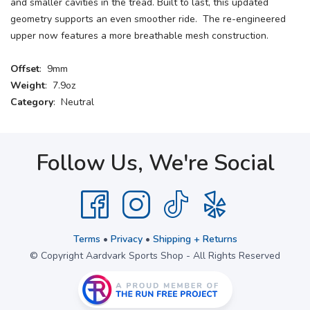
and smaller cavities in the tread. Built to last, this updated
geometry supports an even smoother ride. The re-engineered
upper now features a more breathable mesh construction.
Offset
: 9mm
Weight
: 7.9oz
Category
: Neutral
Follow Us, We're Social
Terms
•
Privacy
•
Shipping + Returns
© Copyright Aardvark Sports Shop - All Rights Reserved