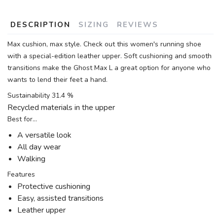
DESCRIPTION
SIZING
REVIEWS
Max cushion, max style. Check out this women's running shoe
with a special-edition leather upper. Soft cushioning and smooth
transitions make the Ghost Max L a great option for anyone who
wants to lend their feet a hand.
Sustainability 31.4 %
Recycled materials in the upper
Best for…
A versatile look
All day wear
Walking
Features
Protective cushioning
Easy, assisted transitions
Leather upper