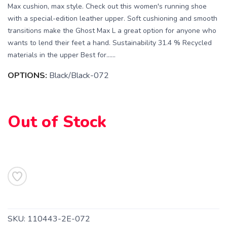
Max cushion, max style. Check out this women's running shoe
with a special-edition leather upper. Soft cushioning and smooth
transitions make the Ghost Max L a great option for anyone who
wants to lend their feet a hand. Sustainability 31.4 % Recycled
materials in the upper Best for…...
OPTIONS:
Black/Black-072
SAVE TO WISHLIST
Out of Stock
Please login or sign up to save
items to your wishlist
SKU:
110443-2E-072