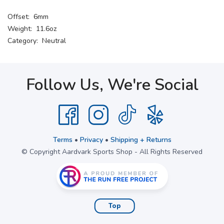
Offset: 6mm
Weight: 11.6oz
Category: Neutral
Follow Us, We're Social
Terms
•
Privacy
•
Shipping + Returns
© Copyright Aardvark Sports Shop - All Rights Reserved
Top