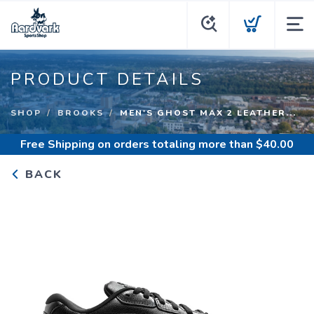
PRODUCT DETAILS
SHOP
BROOKS
MEN'S GHOST MAX 2 LEATHER...
Free Shipping
on orders totaling more than $
40.00
BACK