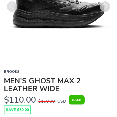
Previous
Next
BROOKS
MEN'S GHOST MAX 2
LEATHER WIDE
$110.00
SALE
$160.00
USD
SAVE $50.00