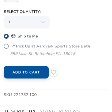
SELECT QUANTITY:
📦 Ship to Me
📍 Pick Up at Aardvark Sports Store Beth
559 Main St. Bethlehem PA, 18018
ADD TO CART
SKU:
221732.100
DESCRIPTION
SIZING
REVIEWS