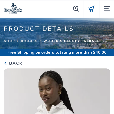
PRODUCT DETAILS
SHOP
BROOKS
WOMEN'S CANOPY PACKABLE J...
Free Shipping
on orders totaling more than $
40.00
BACK