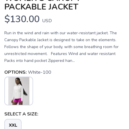
PACKABLE JACKET
$130.00
USD
Run in the wind and rain with our water-resistant jacket. The
Canopy Packable Jacket is designed to take on the elements.
Follows the shape of your body, with some breathing room for
unrestricted movement. Features Wind and water resistant
Packs into hand pocket Zippered han...
OPTIONS:
White-100
SAVE TO WISHLIST
Please login or sign up to save
items to your wishlist
SELECT A SIZE:
XXL