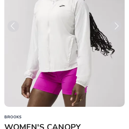
Previous
Next
BROOKS
WOMEN'S CANOPY