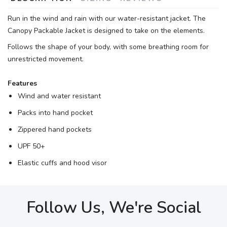
Run in the wind and rain with our water-resistant jacket. The
Canopy Packable Jacket is designed to take on the elements.
Follows the shape of your body, with some breathing room for
unrestricted movement.
Features
Wind and water resistant
Packs into hand pocket
Zippered hand pockets
UPF 50+
Elastic cuffs and hood visor
Follow Us, We're Social