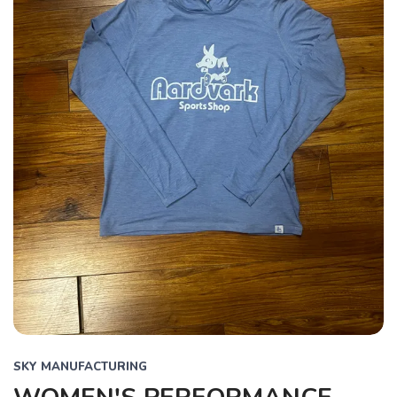
SKY MANUFACTURING