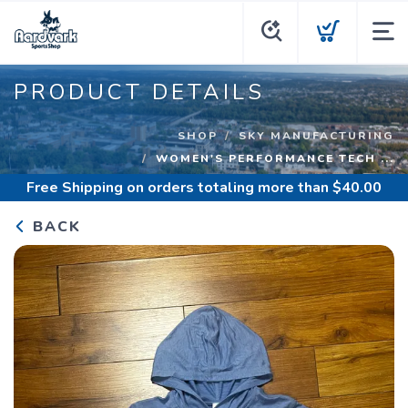
PRODUCT DETAILS
SHOP
SKY MANUFACTURING
WOMEN'S PERFORMANCE TECH ...
Free Shipping
on orders totaling more than $
40.00
BACK