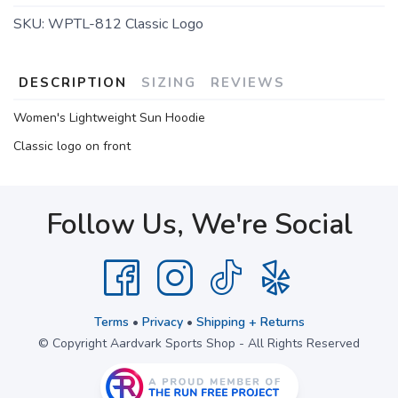
SKU:
WPTL-812 Classic Logo
DESCRIPTION
SIZING
REVIEWS
Women's Lightweight Sun Hoodie
Classic logo on front
Follow Us, We're Social
Terms
•
Privacy
•
Shipping + Returns
© Copyright Aardvark Sports Shop - All Rights Reserved