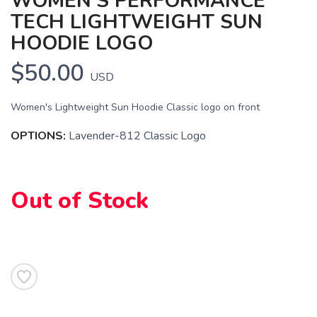
WOMEN'S PERFORMANCE
TECH LIGHTWEIGHT SUN
SAVE TO WISHLIST
Please login or sign up to save
items to your wishlist
HOODIE LOGO
$50.00
USD
Women's Lightweight Sun Hoodie Classic logo on front
OPTIONS:
Lavender-812 Classic Logo
Out of Stock